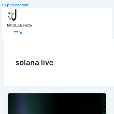
Skip to content
Digital 365 Agency
solana live