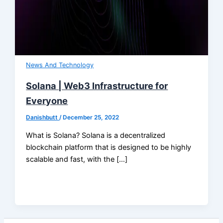
News And Technology
Solana | Web3 Infrastructure for
Everyone
Danishbutt
/
December 25, 2022
What is Solana? Solana is a decentralized
blockchain platform that is designed to be highly
scalable and fast, with the […]