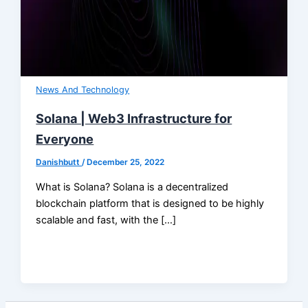
News And Technology
Solana | Web3 Infrastructure for
Everyone
Danishbutt
/
December 25, 2022
What is Solana? Solana is a decentralized
blockchain platform that is designed to be highly
scalable and fast, with the […]