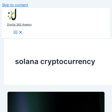
Skip to content
Digital 365 Agency
solana cryptocurrency