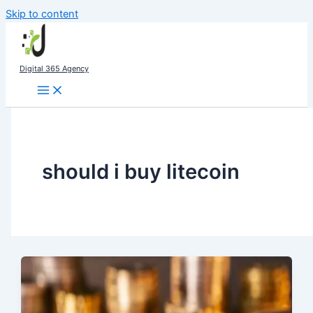
Skip to content
Digital 365 Agency
should i buy litecoin