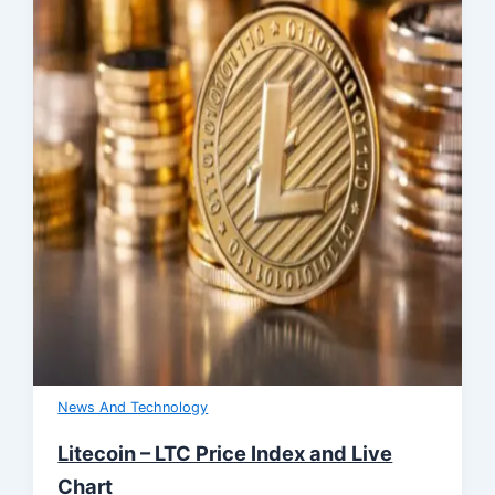
News And Technology
Litecoin – LTC Price Index and Live
Chart