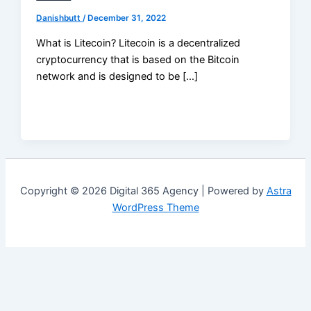
Danishbutt
/
December 31, 2022
What is Litecoin? Litecoin is a decentralized
cryptocurrency that is based on the Bitcoin
network and is designed to be […]
Copyright © 2026 Digital 365 Agency | Powered by
Astra
WordPress Theme