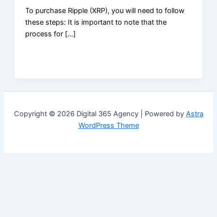
To purchase Ripple (XRP), you will need to follow
these steps: It is important to note that the
process for […]
Copyright © 2026 Digital 365 Agency | Powered by
Astra
WordPress Theme