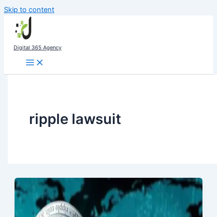
Skip to content
Digital 365 Agency
ripple lawsuit