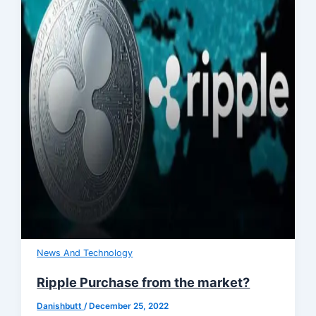
News And Technology
Ripple Purchase from the market?
Danishbutt
/
December 25, 2022