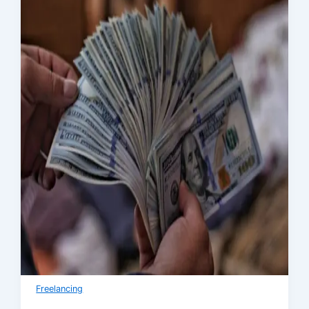
Freelancing