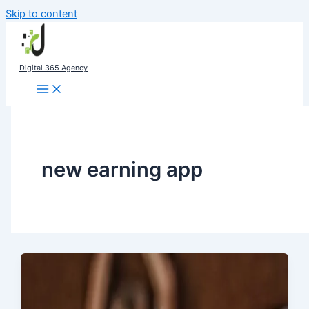
Skip to content
Digital 365 Agency
new earning app