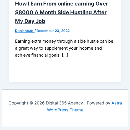
How I Earn From online earning Over
$8000 A Month Side Hustling After
My Day Job
Danishbutt
/
December 23, 2022
Earning extra money through a side hustle can be
a great way to supplement your income and
achieve financial goals. […]
Copyright © 2026 Digital 365 Agency | Powered by
Astra
WordPress Theme