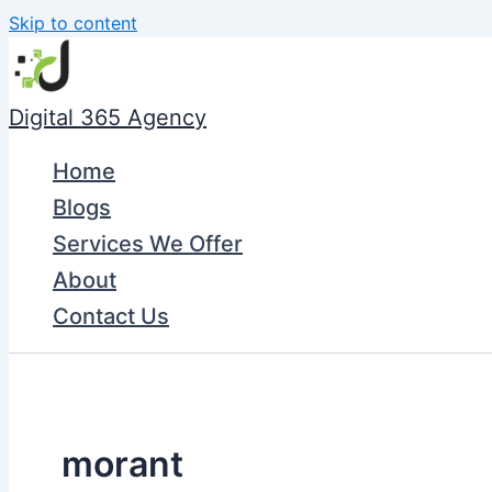
Skip to content
Digital 365 Agency
Home
Blogs
Services We Offer
About
Contact Us
morant