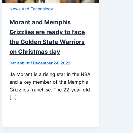
News And Technology
Morant and Memphis
Grizzlies are ready to face
the Golden State Warriors
on Christmas day
Danishbutt
/
December 24, 2022
Ja Morant is a rising star in the NBA
and a key member of the Memphis
Grizzlies franchise. The 22-year-old
[…]