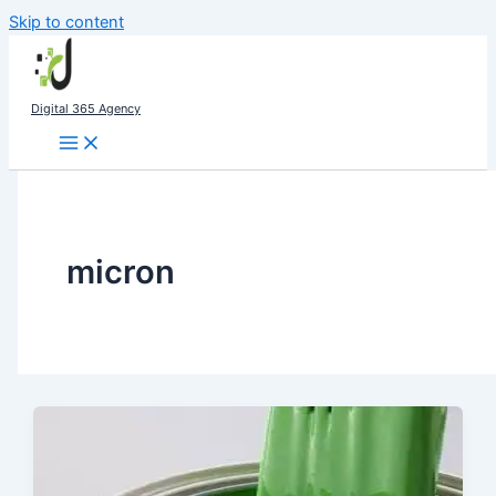
Skip to content
Digital 365 Agency
micron