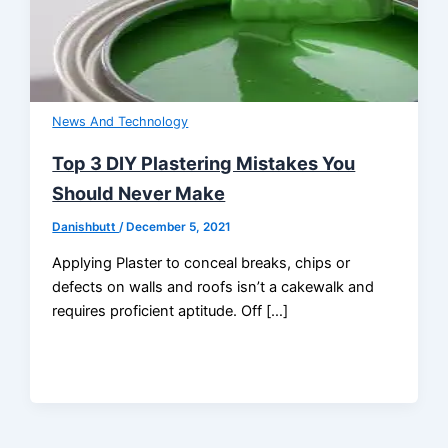
News And Technology
Top 3 DIY Plastering Mistakes You
Should Never Make
Danishbutt
/
December 5, 2021
Applying Plaster to conceal breaks, chips or
defects on walls and roofs isn’t a cakewalk and
requires proficient aptitude. Off […]