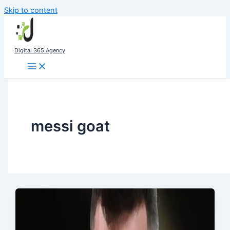
Skip to content
Digital 365 Agency
messi goat