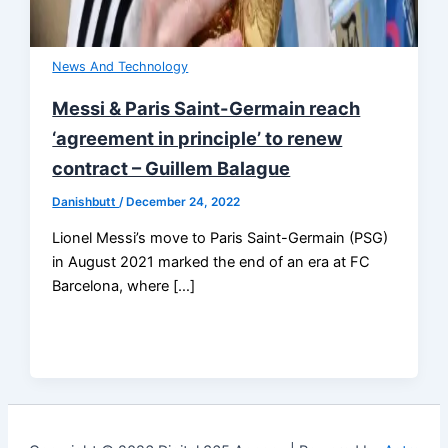
News And Technology
Messi & Paris Saint-Germain reach
‘agreement in principle’ to renew
contract – Guillem Balague
Danishbutt
/
December 24, 2022
Lionel Messi’s move to Paris Saint-Germain (PSG)
in August 2021 marked the end of an era at FC
Barcelona, where […]