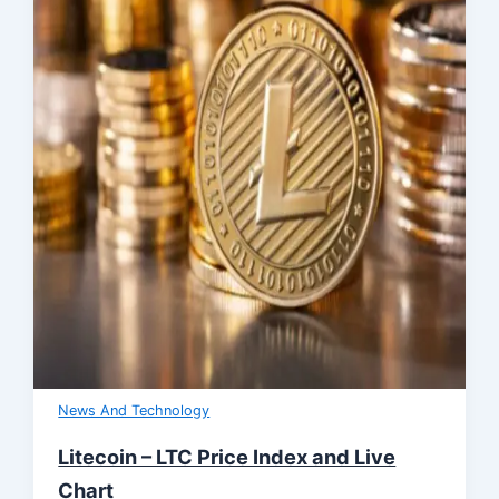
News And Technology
Litecoin – LTC Price Index and Live
Chart