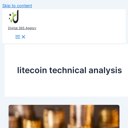
Skip to content
Digital 365 Agency
litecoin technical analysis