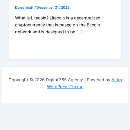
Danishbutt
/
December 31, 2022
What is Litecoin? Litecoin is a decentralized
cryptocurrency that is based on the Bitcoin
network and is designed to be […]
Copyright © 2026 Digital 365 Agency | Powered by
Astra
WordPress Theme