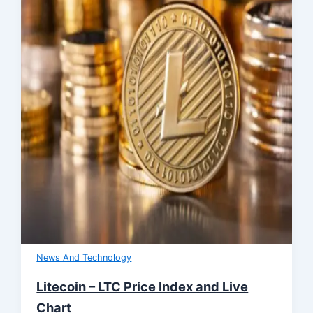
News And Technology
Litecoin – LTC Price Index and Live
Chart