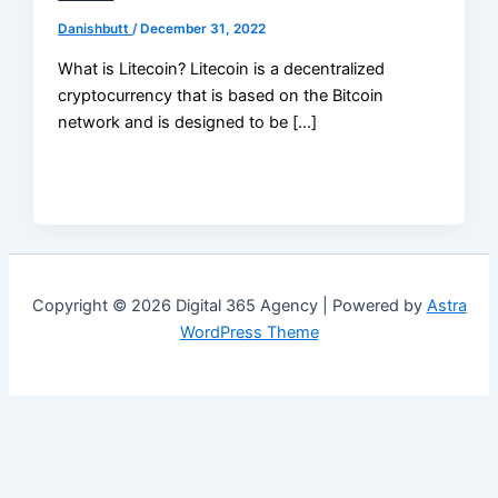
Danishbutt
/
December 31, 2022
What is Litecoin? Litecoin is a decentralized
cryptocurrency that is based on the Bitcoin
network and is designed to be […]
Copyright © 2026 Digital 365 Agency | Powered by
Astra
WordPress Theme