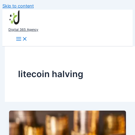
Skip to content
Digital 365 Agency
litecoin halving