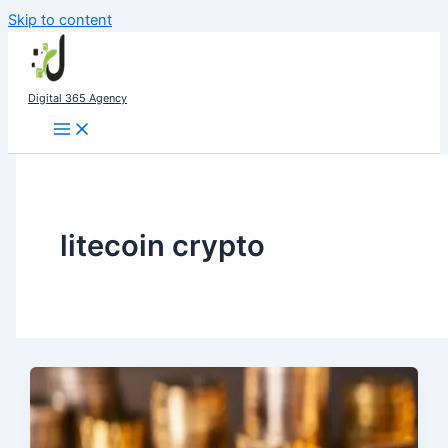
Skip to content
Digital 365 Agency
litecoin crypto