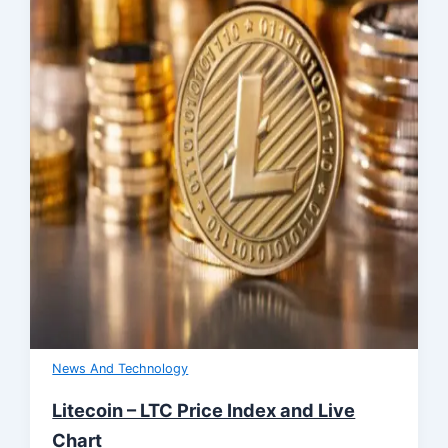
News And Technology
Litecoin – LTC Price Index and Live
Chart