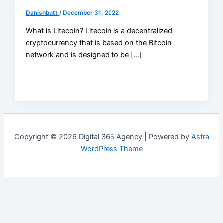
Danishbutt
/
December 31, 2022
What is Litecoin? Litecoin is a decentralized
cryptocurrency that is based on the Bitcoin
network and is designed to be […]
Copyright © 2026 Digital 365 Agency | Powered by
Astra
WordPress Theme