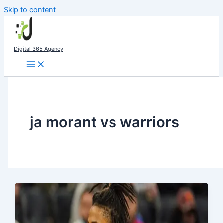
Skip to content
Digital 365 Agency
ja morant vs warriors