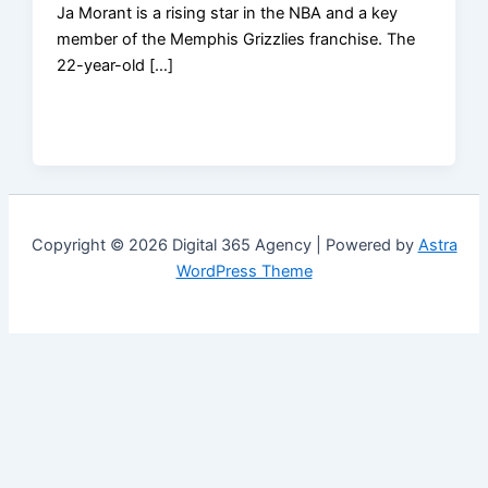
Ja Morant is a rising star in the NBA and a key
member of the Memphis Grizzlies franchise. The
22-year-old […]
Copyright © 2026 Digital 365 Agency | Powered by
Astra
WordPress Theme