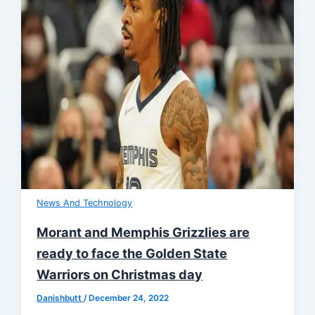
News And Technology
Morant and Memphis Grizzlies are
ready to face the Golden State
Warriors on Christmas day
Danishbutt
/
December 24, 2022