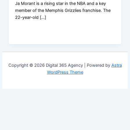
Ja Morant is a rising star in the NBA and a key
member of the Memphis Grizzlies franchise. The
22-year-old […]
Copyright © 2026 Digital 365 Agency | Powered by
Astra
WordPress Theme