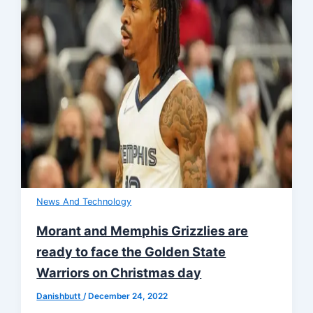
News And Technology
Morant and Memphis Grizzlies are
ready to face the Golden State
Warriors on Christmas day
Danishbutt
/
December 24, 2022