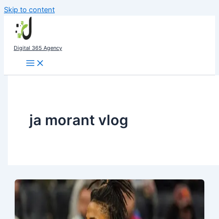
Skip to content
Digital 365 Agency
ja morant vlog