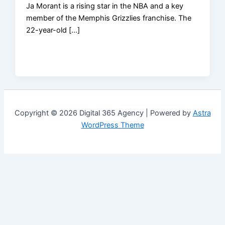
Ja Morant is a rising star in the NBA and a key
member of the Memphis Grizzlies franchise. The
22-year-old […]
Copyright © 2026 Digital 365 Agency | Powered by
Astra
WordPress Theme