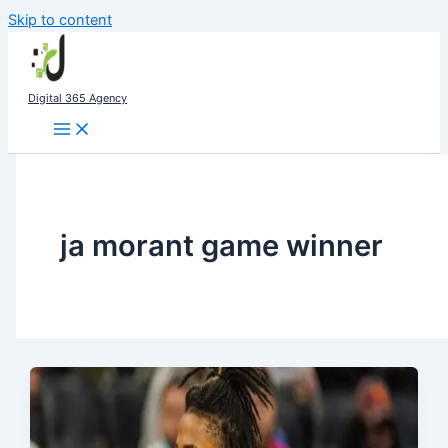
Skip to content
Digital 365 Agency
ja morant game winner