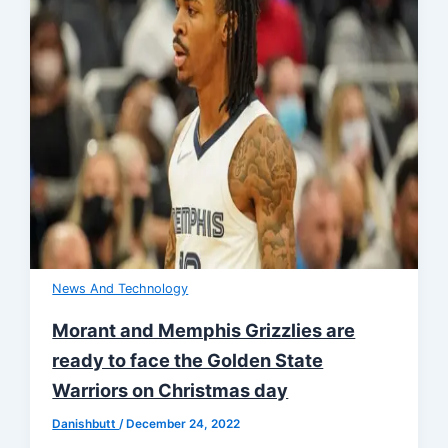
News And Technology
Morant and Memphis Grizzlies are
ready to face the Golden State
Warriors on Christmas day
Danishbutt
/
December 24, 2022