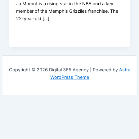
Ja Morant is a rising star in the NBA and a key
member of the Memphis Grizzlies franchise. The
22-year-old […]
Copyright © 2026 Digital 365 Agency | Powered by
Astra
WordPress Theme