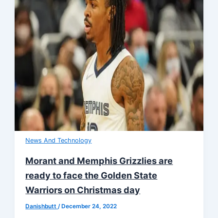
News And Technology
Morant and Memphis Grizzlies are
ready to face the Golden State
Warriors on Christmas day
Danishbutt
/
December 24, 2022