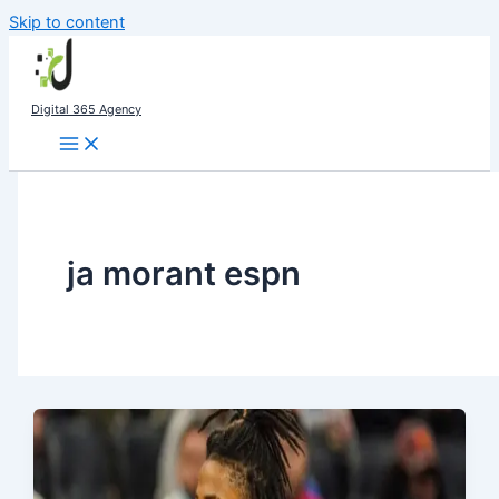
Skip to content
Digital 365 Agency
ja morant espn