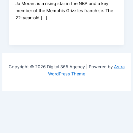
Ja Morant is a rising star in the NBA and a key
member of the Memphis Grizzlies franchise. The
22-year-old […]
Copyright © 2026 Digital 365 Agency | Powered by
Astra
WordPress Theme