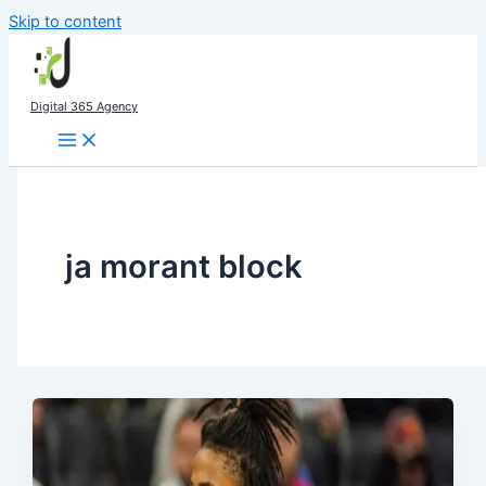
Skip to content
Digital 365 Agency
ja morant block