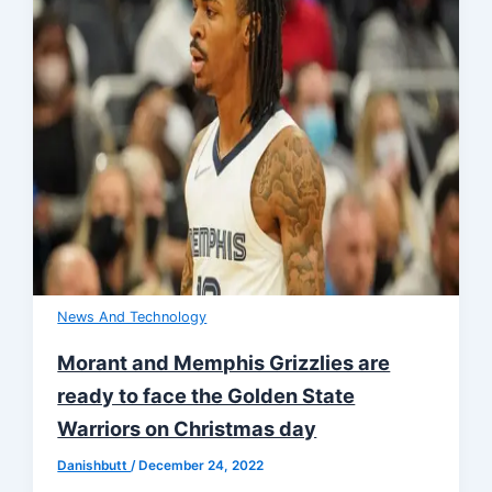
News And Technology
Morant and Memphis Grizzlies are
ready to face the Golden State
Warriors on Christmas day
Danishbutt
/
December 24, 2022