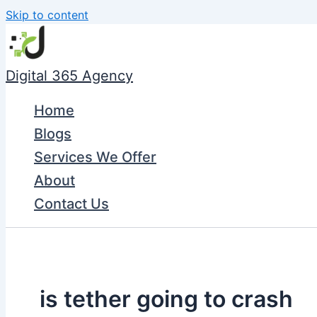
Skip to content
Digital 365 Agency
Home
Blogs
Services We Offer
About
Contact Us
is tether going to crash