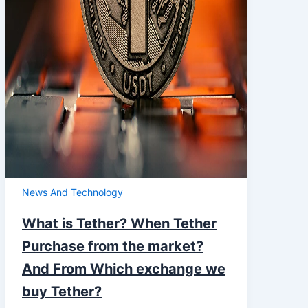
News And Technology
What is Tether? When Tether
Purchase from the market?
And From Which exchange we
buy Tether?