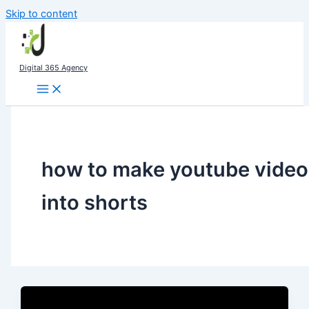
Skip to content
Digital 365 Agency
how to make youtube video
into shorts