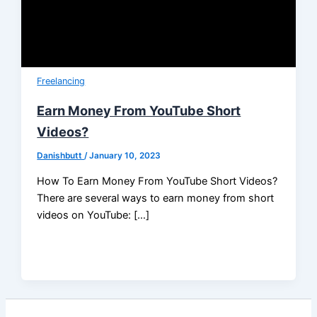
Freelancing
Earn Money From YouTube Short
Videos?
Danishbutt
/
January 10, 2023
How To Earn Money From YouTube Short Videos?
There are several ways to earn money from short
videos on YouTube: […]