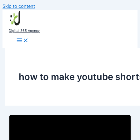
Skip to content
Digital 365 Agency
how to make youtube short