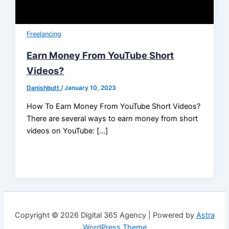
Freelancing
Earn Money From YouTube Short
Videos?
Danishbutt
/
January 10, 2023
How To Earn Money From YouTube Short Videos?
There are several ways to earn money from short
videos on YouTube: […]
Copyright © 2026 Digital 365 Agency | Powered by
Astra
WordPress Theme