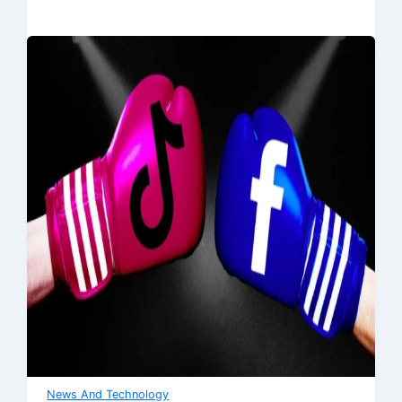
News And Technology