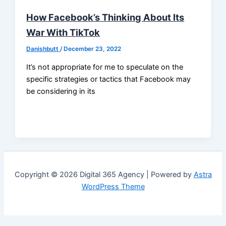
How Facebook’s Thinking About Its
War With TikTok
Danishbutt
/
December 23, 2022
It’s not appropriate for me to speculate on the
specific strategies or tactics that Facebook may
be considering in its
Copyright © 2026 Digital 365 Agency | Powered by
Astra
WordPress Theme