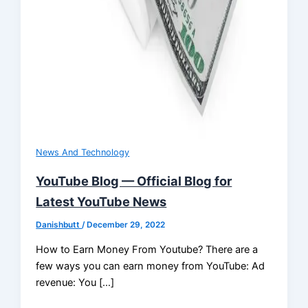
News And Technology
YouTube Blog — Official Blog for
Latest YouTube News
Danishbutt
/
December 29, 2022
How to Earn Money From Youtube? There are a
few ways you can earn money from YouTube: Ad
revenue: You […]