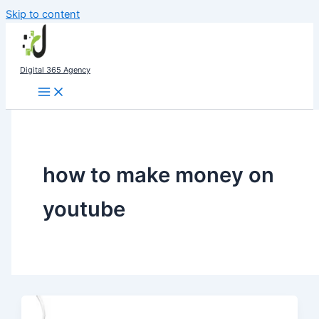
Skip to content
Digital 365 Agency
how to make money on
youtube