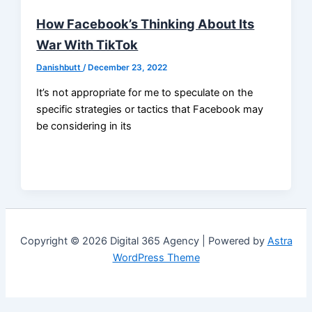
How Facebook’s Thinking About Its
War With TikTok
Danishbutt
/
December 23, 2022
It’s not appropriate for me to speculate on the
specific strategies or tactics that Facebook may
be considering in its
Copyright © 2026 Digital 365 Agency | Powered by
Astra
WordPress Theme