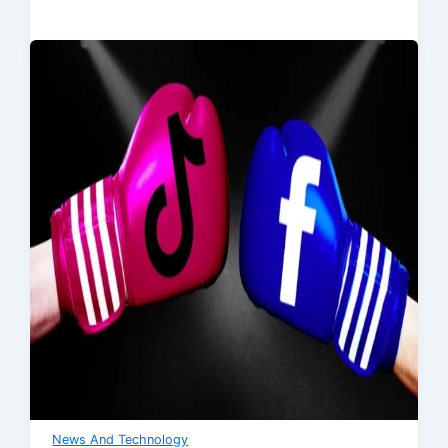
News And Technology