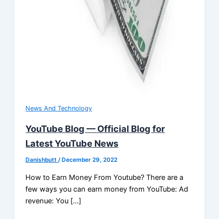
News And Technology
YouTube Blog — Official Blog for
Latest YouTube News
Danishbutt
/
December 29, 2022
How to Earn Money From Youtube? There are a
few ways you can earn money from YouTube: Ad
revenue: You […]