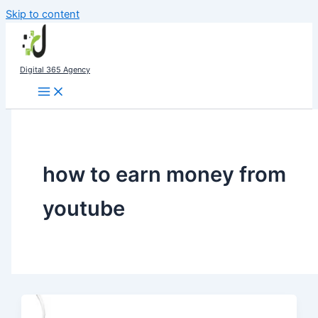
Skip to content
Digital 365 Agency
how to earn money from
youtube