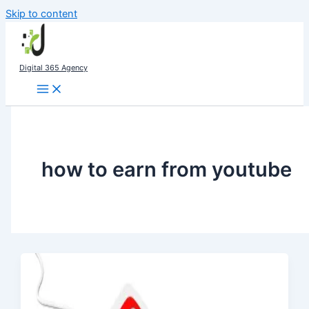
Skip to content
Digital 365 Agency
how to earn from youtube