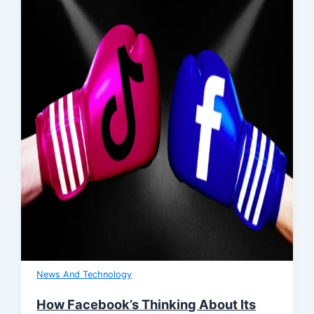
News And Technology
How Facebook’s Thinking About Its