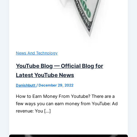
News And Technology
YouTube Blog — Official Blog for
Latest YouTube News
Danishbutt
/
December 29, 2022
How to Earn Money From Youtube? There are a
few ways you can earn money from YouTube: Ad
revenue: You […]