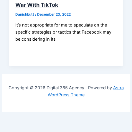
War With TikTok
Danishbutt
/
December 23, 2022
It’s not appropriate for me to speculate on the
specific strategies or tactics that Facebook may
be considering in its
Copyright © 2026 Digital 365 Agency | Powered by
Astra
WordPress Theme