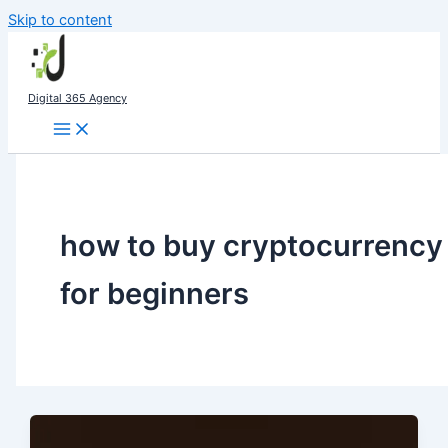
Skip to content
Digital 365 Agency
how to buy cryptocurrency
for beginners