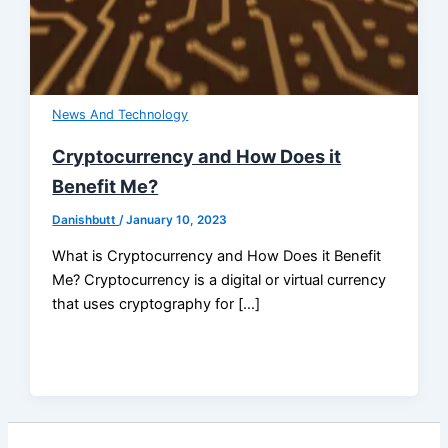
News And Technology
Cryptocurrency and How Does it
Benefit Me?
Danishbutt
/
January 10, 2023
What is Cryptocurrency and How Does it Benefit
Me? Cryptocurrency is a digital or virtual currency
that uses cryptography for […]