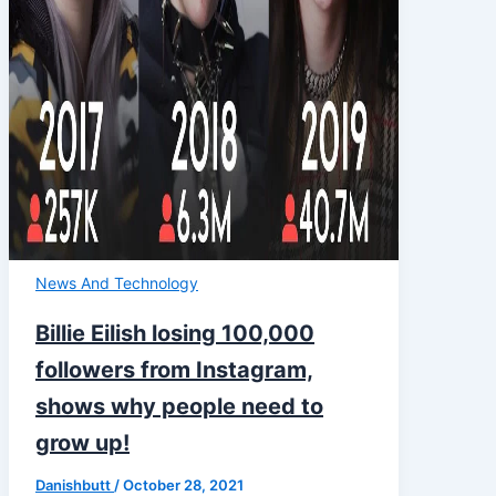
News And Technology
Billie Eilish losing 100,000
followers from Instagram,
shows why people need to
grow up!
Danishbutt
/
October 28, 2021