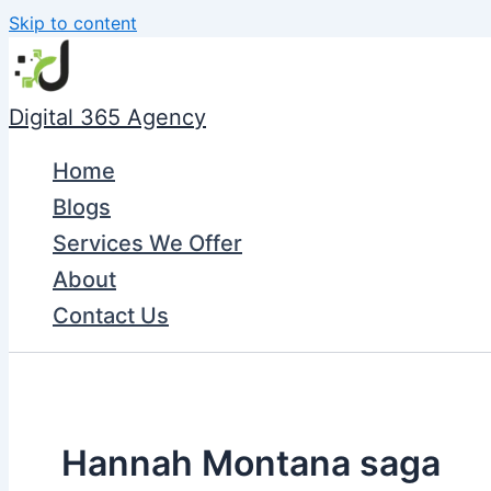
Skip to content
Digital 365 Agency
Home
Blogs
Services We Offer
About
Contact Us
Hannah Montana saga