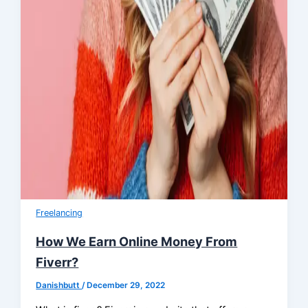
Freelancing
How We Earn Online Money From
Fiverr?
Danishbutt
/
December 29, 2022