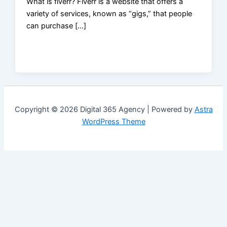
What is fiverr? Fiverr is a website that offers a
variety of services, known as “gigs,” that people
can purchase […]
Copyright © 2026 Digital 365 Agency | Powered by
Astra
WordPress Theme