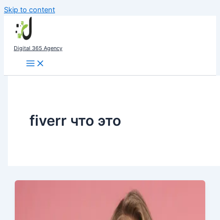
Skip to content
Digital 365 Agency
fiverr что это