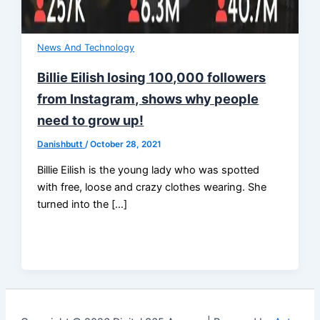
News And Technology
Billie Eilish losing 100,000 followers
from Instagram, shows why people
need to grow up!
Danishbutt
/
October 28, 2021
Billie Eilish is the young lady who was spotted
with free, loose and crazy clothes wearing. She
turned into the […]