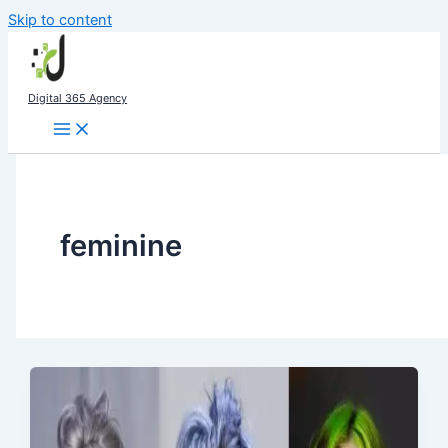
Skip to content
Digital 365 Agency
feminine