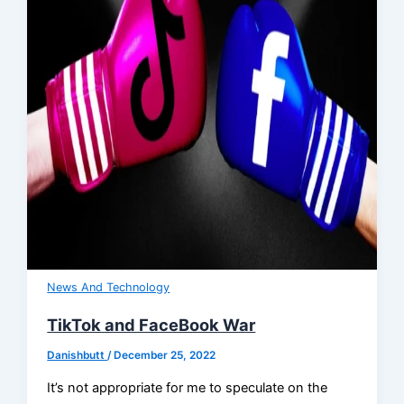
News And Technology
TikTok and FaceBook War
Danishbutt
/
December 25, 2022
It’s not appropriate for me to speculate on the