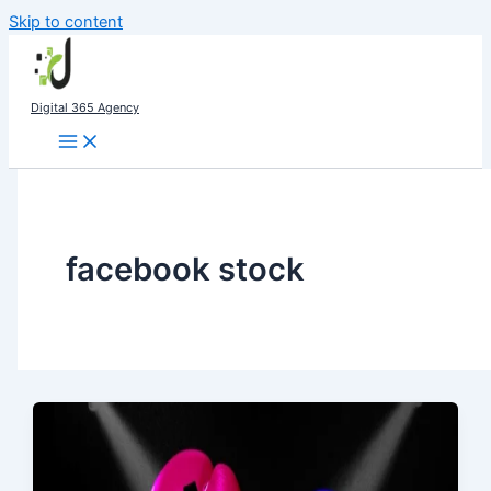
Skip to content
Digital 365 Agency
facebook stock