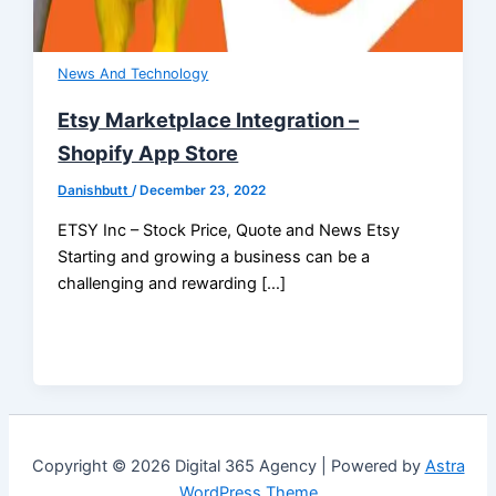
News And Technology
Etsy Marketplace Integration –
Shopify App Store
Danishbutt
/
December 23, 2022
ETSY Inc – Stock Price, Quote and News Etsy
Starting and growing a business can be a
challenging and rewarding […]
Copyright © 2026 Digital 365 Agency | Powered by
Astra
WordPress Theme