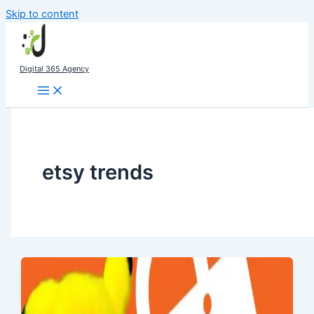
Skip to content
Digital 365 Agency
etsy trends