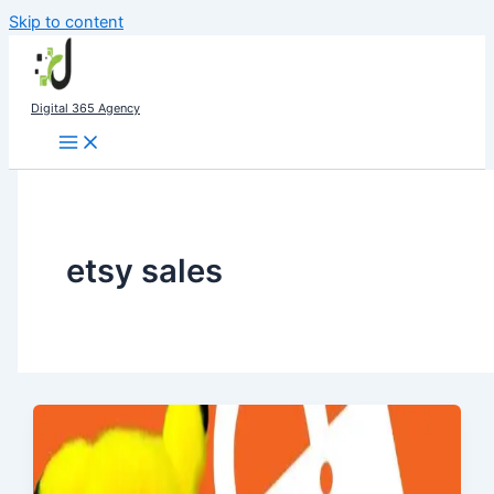
Skip to content
Digital 365 Agency
etsy sales