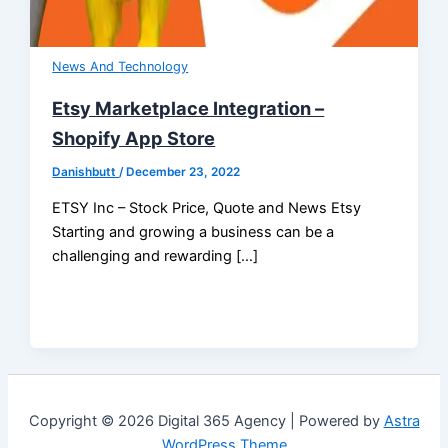
News And Technology
Etsy Marketplace Integration –
Shopify App Store
Danishbutt
/
December 23, 2022
ETSY Inc – Stock Price, Quote and News Etsy
Starting and growing a business can be a
challenging and rewarding […]
Copyright © 2026 Digital 365 Agency | Powered by
Astra
WordPress Theme