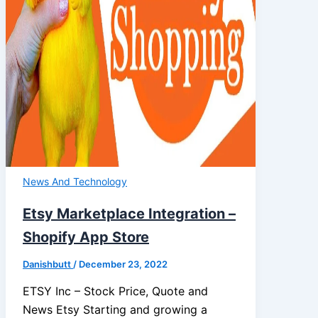
News And Technology
Etsy Marketplace Integration –
Shopify App Store
Danishbutt
/
December 23, 2022
ETSY Inc – Stock Price, Quote and
News Etsy Starting and growing a