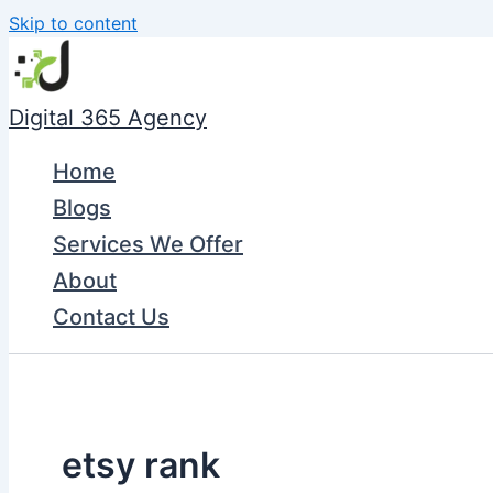
Skip to content
Digital 365 Agency
Home
Blogs
Services We Offer
About
Contact Us
etsy rank