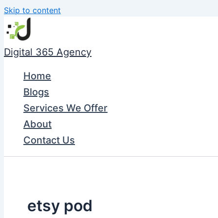
Skip to content
Digital 365 Agency
Home
Blogs
Services We Offer
About
Contact Us
etsy pod