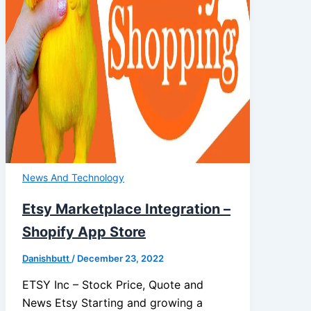
News And Technology
Etsy Marketplace Integration –
Shopify App Store
Danishbutt
/
December 23, 2022
ETSY Inc – Stock Price, Quote and
News Etsy Starting and growing a