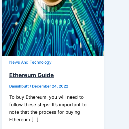
News And Technology
Ethereum Guide
Danishbutt
/
December 24, 2022
To buy Ethereum, you will need to
follow these steps: It’s important to
note that the process for buying
Ethereum […]