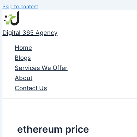
Skip to content
Digital 365 Agency
Home
Blogs
Services We Offer
About
Contact Us
ethereum price