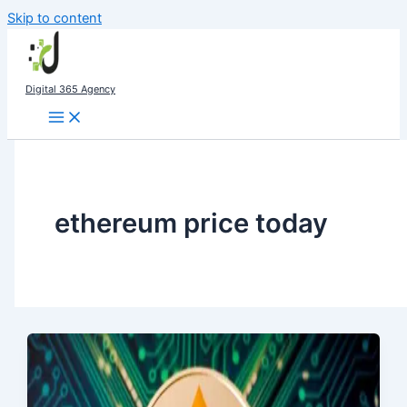
Skip to content
Digital 365 Agency
ethereum price today