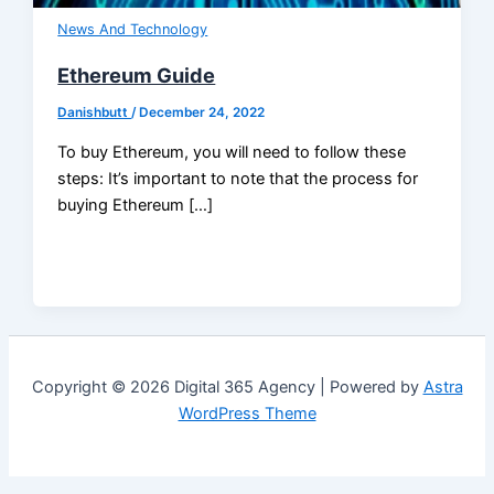
News And Technology
Ethereum Guide
Danishbutt
/
December 24, 2022
To buy Ethereum, you will need to follow these
steps: It’s important to note that the process for
buying Ethereum […]
Copyright © 2026 Digital 365 Agency | Powered by
Astra
WordPress Theme