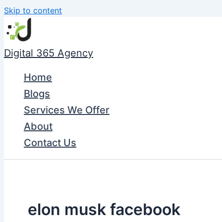
Skip to content
Digital 365 Agency
Home
Blogs
Services We Offer
About
Contact Us
elon musk facebook