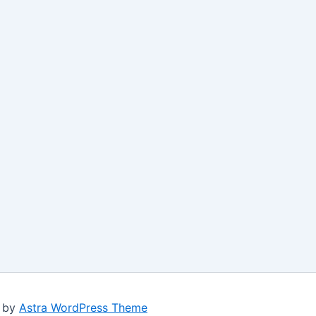
d by
Astra WordPress Theme