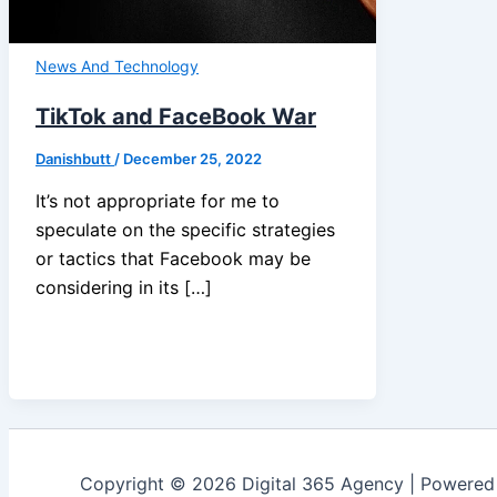
News And Technology
TikTok and FaceBook War
Danishbutt
/
December 25, 2022
It’s not appropriate for me to
speculate on the specific strategies
or tactics that Facebook may be
considering in its […]
Copyright © 2026 Digital 365 Agency | Powere