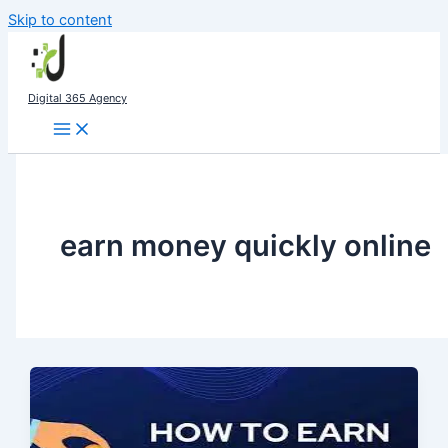
Skip to content
Digital 365 Agency
earn money quickly online