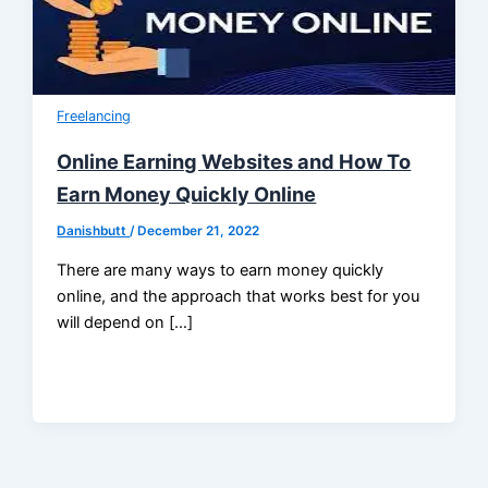
Freelancing
Online Earning Websites and How To
Earn Money Quickly Online
Danishbutt
/
December 21, 2022
There are many ways to earn money quickly
online, and the approach that works best for you
will depend on […]