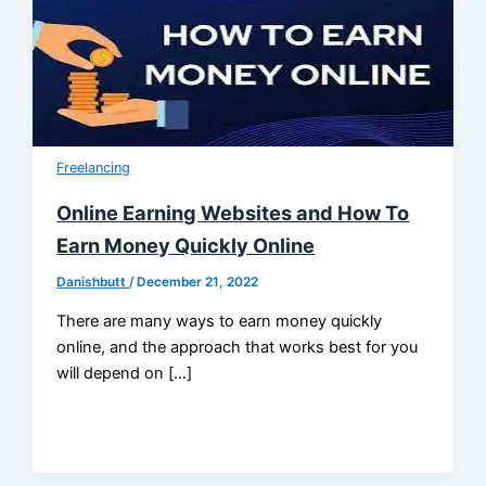
Freelancing
Online Earning Websites and How To
Earn Money Quickly Online
Danishbutt
/
December 21, 2022
There are many ways to earn money quickly
online, and the approach that works best for you
will depend on […]