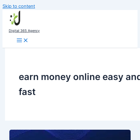
Skip to content
Digital 365 Agency
earn money online easy an
fast