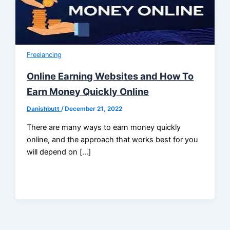
Freelancing
Online Earning Websites and How To
Earn Money Quickly Online
Danishbutt
/
December 21, 2022
There are many ways to earn money quickly
online, and the approach that works best for you
will depend on […]