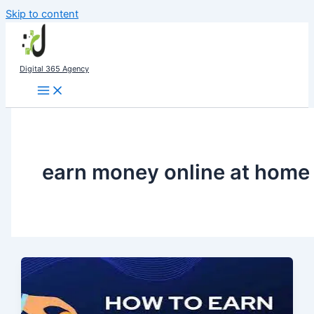
Skip to content
Digital 365 Agency
earn money online at home