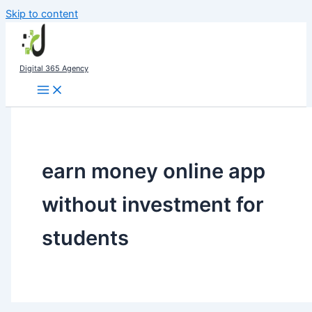
Skip to content
Digital 365 Agency
earn money online app
without investment for
students