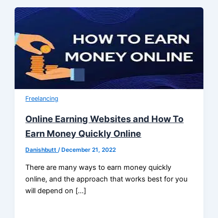
Freelancing
Online Earning Websites and How To
Earn Money Quickly Online
Danishbutt
/
December 21, 2022
There are many ways to earn money quickly
online, and the approach that works best for you
will depend on […]