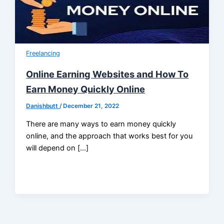
Freelancing
Online Earning Websites and How To
Earn Money Quickly Online
Danishbutt
/
December 21, 2022
There are many ways to earn money quickly
online, and the approach that works best for you
will depend on […]