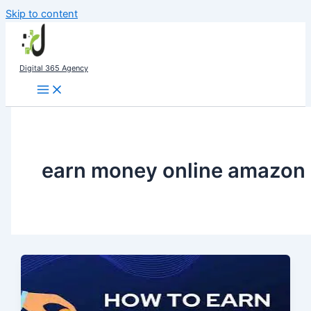
Skip to content
Digital 365 Agency
earn money online amazon