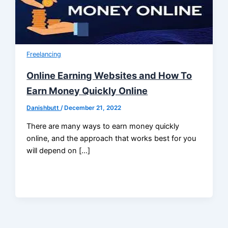
Freelancing
Online Earning Websites and How To
Earn Money Quickly Online
Danishbutt
/
December 21, 2022
There are many ways to earn money quickly
online, and the approach that works best for you
will depend on […]