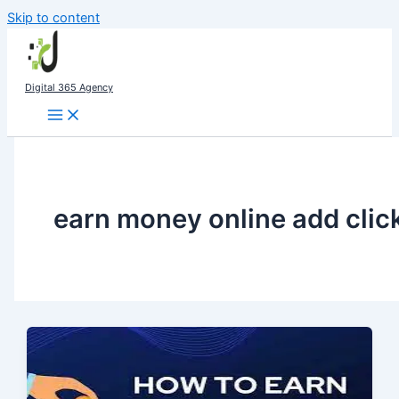
Skip to content
Digital 365 Agency
earn money online add clic