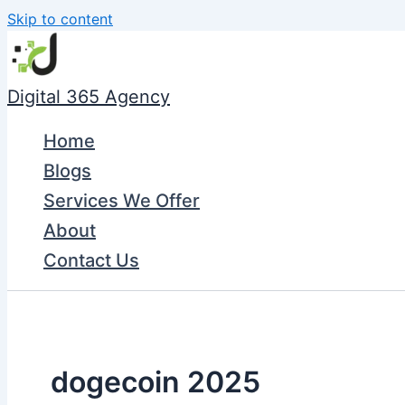
Skip to content
Digital 365 Agency
Home
Blogs
Services We Offer
About
Contact Us
dogecoin 2025