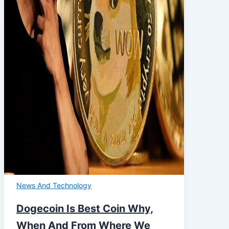
News And Technology
Dogecoin Is Best Coin Why,
When And From Where We