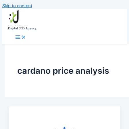
Skip to content
Digital 365 Agency
cardano price analysis