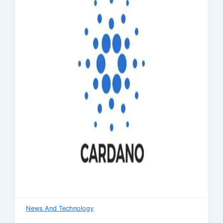
News And Technology