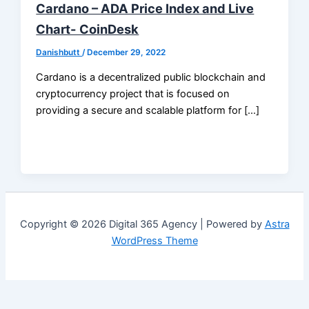
Cardano – ADA Price Index and Live
Chart- CoinDesk
Danishbutt
/
December 29, 2022
Cardano is a decentralized public blockchain and
cryptocurrency project that is focused on
providing a secure and scalable platform for […]
Copyright © 2026 Digital 365 Agency | Powered by
Astra
WordPress Theme