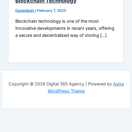
Blockchain Technology
Danishbutt
/
February 7, 2023
Blockchain technology is one of the most
innovative developments in recent years, offering
a secure and decentralized way of storing […]
Copyright © 2026 Digital 365 Agency | Powered by
Astra
WordPress Theme