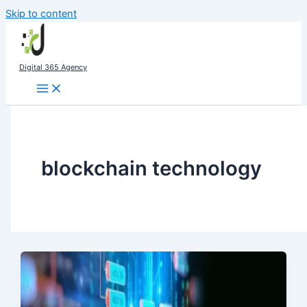
Skip to content
Digital 365 Agency
blockchain technology