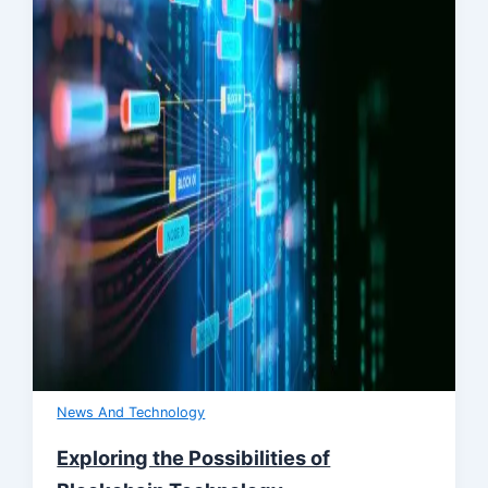
News And Technology
Exploring the Possibilities of