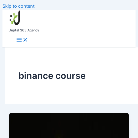
Skip to content
Digital 365 Agency
binance course