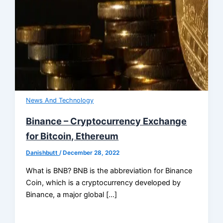
News And Technology
Binance – Cryptocurrency Exchange
for Bitcoin, Ethereum
Danishbutt
/
December 28, 2022
What is BNB? BNB is the abbreviation for Binance
Coin, which is a cryptocurrency developed by
Binance, a major global […]