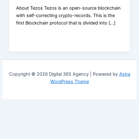
About Tezos Tezos is an open-source blockchain
with self-correcting crypto-records. This is the
first Blockchain protocol that is divided into […]
Copyright © 2026 Digital 365 Agency | Powered by
Astra
WordPress Theme