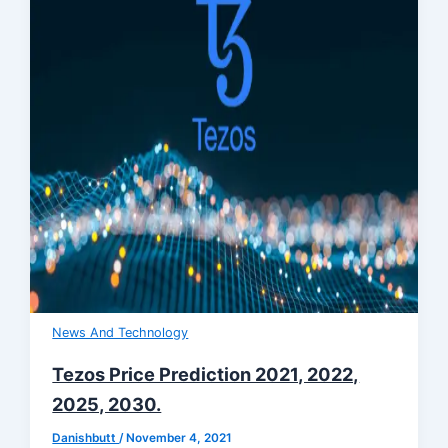
News And Technology
Tezos Price Prediction 2021, 2022,
2025, 2030.
Danishbutt
/
November 4, 2021