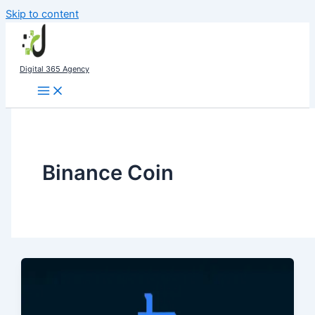
Skip to content
Digital 365 Agency
Binance Coin