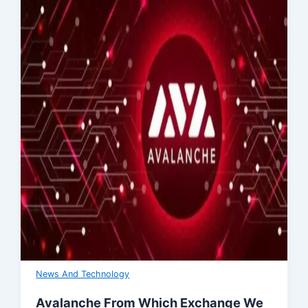
News And Technology
Avalanche From Which Exchange We