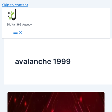
Skip to content
Digital 365 Agency
avalanche 1999