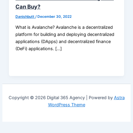
Can Buy?
Danishbutt
/
December 30, 2022
What is Avalanche? Avalanche is a decentralized
platform for building and deploying decentralized
applications (DApps) and decentralized finance
(DeFi) applications. […]
Copyright © 2026 Digital 365 Agency | Powered by
Astra
WordPress Theme