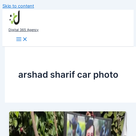
Skip to content
Digital 365 Agency
arshad sharif car photo