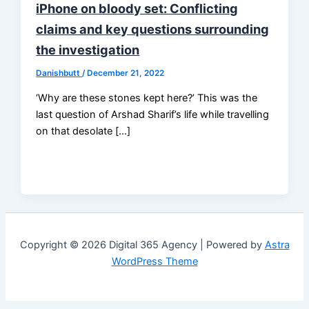
iPhone on bloody set: Conflicting
claims and key questions surrounding
the investigation
Danishbutt
/
December 21, 2022
‘Why are these stones kept here?’ This was the
last question of Arshad Sharif’s life while travelling
on that desolate […]
Copyright © 2026 Digital 365 Agency | Powered by
Astra
WordPress Theme