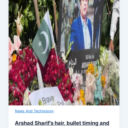
News And Technology
Arshad Sharif’s hair, bullet timing and