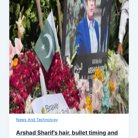
News And Technology
Arshad Sharif’s hair, bullet timing and