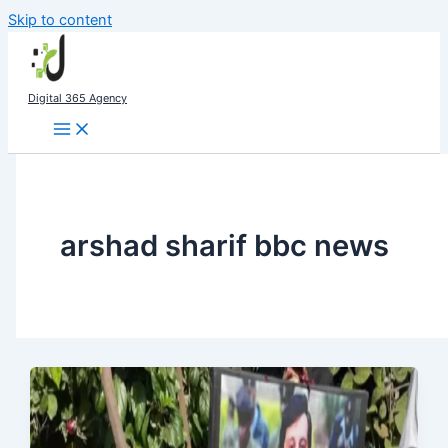
Skip to content
Digital 365 Agency
arshad sharif bbc news