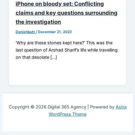
iPhone on bloody set: Conflicting
claims and key questions surrounding
the investigation
Danishbutt
/
December 21, 2022
‘Why are these stones kept here?’ This was the
last question of Arshad Sharif’s life while travelling
on that desolate […]
Copyright © 2026 Digital 365 Agency | Powered by
Astra
WordPress Theme