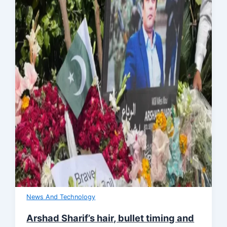
News And Technology
Arshad Sharif’s hair, bullet timing and