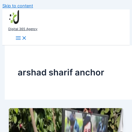
Skip to content
Digital 365 Agency
arshad sharif anchor