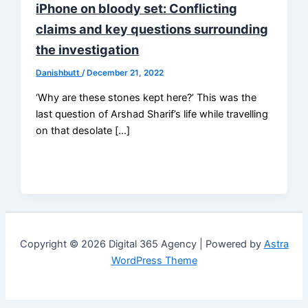
iPhone on bloody set: Conflicting
claims and key questions surrounding
the investigation
Danishbutt
/
December 21, 2022
‘Why are these stones kept here?’ This was the
last question of Arshad Sharif’s life while travelling
on that desolate […]
Copyright © 2026 Digital 365 Agency | Powered by
Astra
WordPress Theme