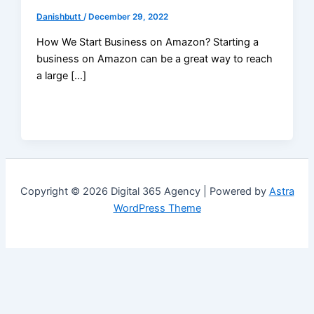
Danishbutt
/
December 29, 2022
How We Start Business on Amazon? Starting a
business on Amazon can be a great way to reach
a large […]
Copyright © 2026 Digital 365 Agency | Powered by
Astra
WordPress Theme