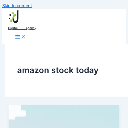
Skip to content
Digital 365 Agency
amazon stock today