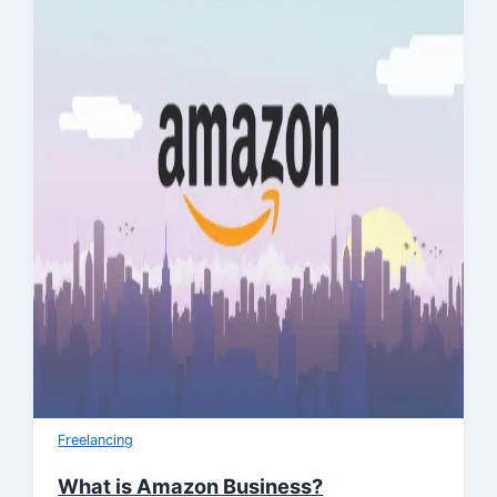
Freelancing
What is Amazon Business?